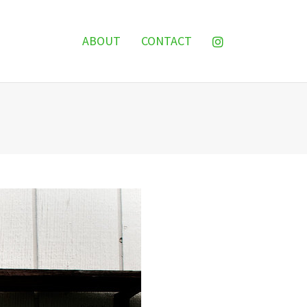
ABOUT
CONTACT