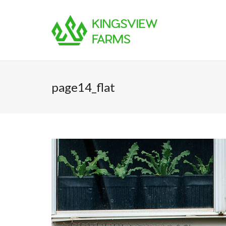
page14_flat