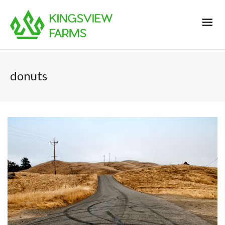
donuts