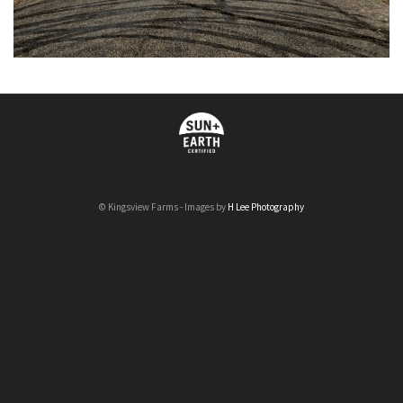
© Kingsview Farms - Images by
H Lee Photography